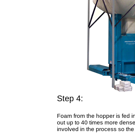
Step 4:
Foam from the hopper is fed i
out up to 40 times more dense 
involved in the process so th