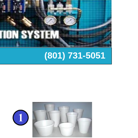
+1 (801) 732-7202
(801) 731-5051