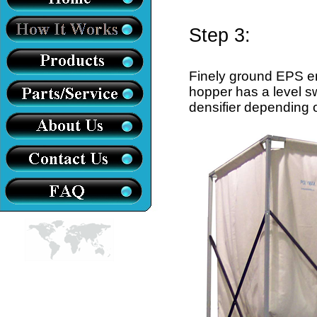
Step 3:
Finely ground EPS e
hopper has a level sw
densifier depending on