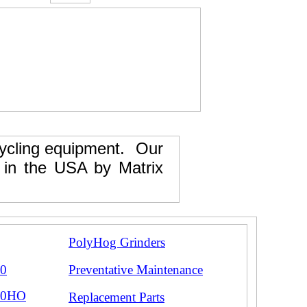
ecycling equipment. Our
e in the USA by Matrix
PolyHog Grinders
00
Preventative Maintenance
00HO
Replacement Parts