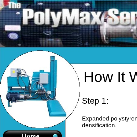
How It 
Step 1:
Expanded polystyrene
densification.