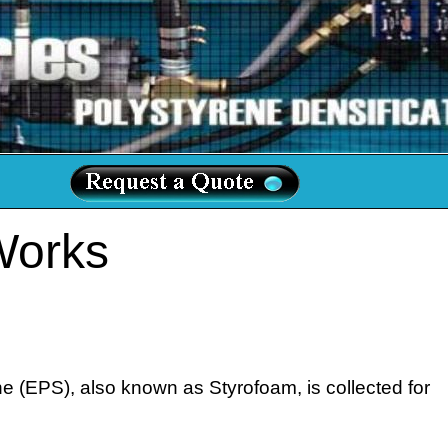
Works
 (EPS), also known as Styrofoam, is collected for